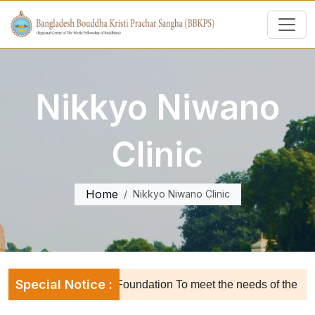
Nikkyo Niwano
Clinic
Home
Nikkyo Niwano Clinic
Special Notice :
Dharmarajika Trust Foundation To meet the needs of the orphan