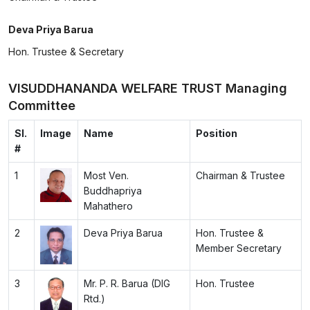
Deva Priya Barua
Hon. Trustee & Secretary
VISUDDHANANDA WELFARE TRUST Managing
Committee
Sl.
Image
Name
Position
#
1
Most Ven.
Chairman & Trustee
Buddhapriya
Mahathero
2
Deva Priya Barua
Hon. Trustee &
Member Secretary
3
Mr. P. R. Barua (DIG
Hon. Trustee
Rtd.)