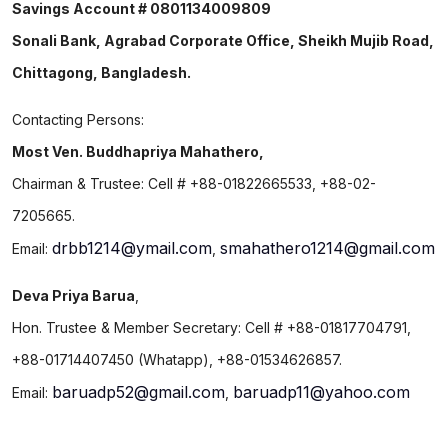
Savings Account # 0801134009809
Sonali Bank, Agrabad Corporate Office, Sheikh Mujib Road,
Chittagong, Bangladesh.
Contacting Persons:
Most Ven. Buddhapriya Mahathero,
Chairman & Trustee: Cell # +88-01822665533, +88-02-
7205665.
drbb1214@ymail.com
smahathero1214@gmail.com
Email:
,
Deva Priya Barua
,
Hon. Trustee & Member Secretary: Cell # +88-01817704791,
+88-01714407450 (Whatapp), +88-01534626857.
baruadp52@gmail.com
baruadp11@yahoo.com
Email:
,