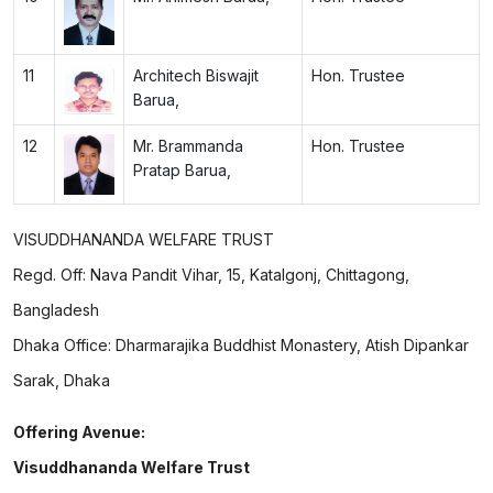
11
Architech Biswajit
Hon. Trustee
Barua,
12
Mr. Brammanda
Hon. Trustee
Pratap Barua,
VISUDDHANANDA WELFARE TRUST
Regd. Off: Nava Pandit Vihar, 15, Katalgonj, Chittagong,
Bangladesh
Dhaka Office: Dharmarajika Buddhist Monastery, Atish Dipankar
Sarak, Dhaka
Offering Avenue:
Visuddhananda Welfare Trust