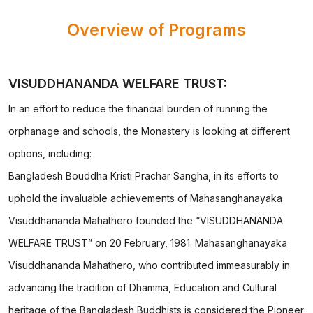
Overview of Programs
VISUDDHANANDA WELFARE TRUST:
In an effort to reduce the financial burden of running the
orphanage and schools, the Monastery is looking at different
options, including:
Bangladesh Bouddha Kristi Prachar Sangha, in its efforts to
uphold the invaluable achievements of Mahasanghanayaka
Visuddhananda Mahathero founded the “VISUDDHANANDA
WELFARE TRUST” on 20 February, 1981. Mahasanghanayaka
Visuddhananda Mahathero, who contributed immeasurably in
advancing the tradition of Dhamma, Education and Cultural
heritage of the Bangladesh Buddhists is considered the Pioneer