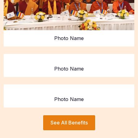
Photo Name
Photo Name
Photo Name
See All Benefits