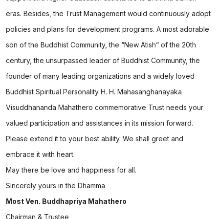
eras. Besides, the Trust Management would continuously adopt
policies and plans for development programs. A most adorable
son of the Buddhist Community, the “New Atish” of the 20th
century, the unsurpassed leader of Buddhist Community, the
founder of many leading organizations and a widely loved
Buddhist Spiritual Personality H. H. Mahasanghanayaka
Visuddhananda Mahathero commemorative Trust needs your
valued participation and assistances in its mission forward.
Please extend it to your best ability. We shall greet and
embrace it with heart.
May there be love and happiness for all.
Sincerely yours in the Dhamma
Most Ven. Buddhapriya Mahathero
Chairman & Trustee