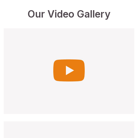
Our Video Gallery