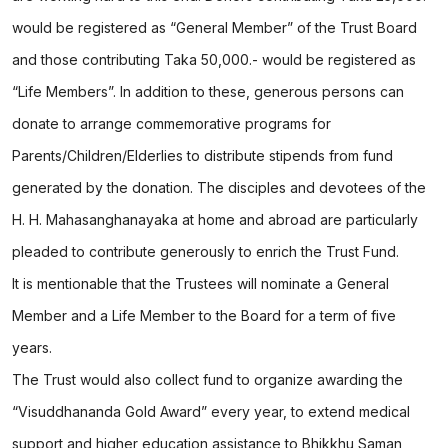
would be registered as “General Member” of the Trust Board
and those contributing Taka 50,000.- would be registered as
“Life Members”. In addition to these, generous persons can
donate to arrange commemorative programs for
Parents/Children/Elderlies to distribute stipends from fund
generated by the donation. The disciples and devotees of the
H. H. Mahasanghanayaka at home and abroad are particularly
pleaded to contribute generously to enrich the Trust Fund.
It is mentionable that the Trustees will nominate a General
Member and a Life Member to the Board for a term of five
years.
The Trust would also collect fund to organize awarding the
“Visuddhananda Gold Award” every year, to extend medical
support and higher education assistance to Bhikkhu Saman