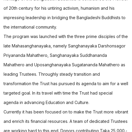
of 20th century for his untiring activism, humanism and his
impressing leadership in bridging the Bangladeshi Buddhists to
the international community.
The program was launched with the three prime disciples of the
late Mahasanghanayaka, namely Sanghanayaka Darshonsagor
Priyananda Mahathero, Sanghanayaka Suddhananda
Mahathero and Uposanghanayaka Sugatananda Mahathero as
leading Trustees. Throughly steady transition and
transformation the Trust has pursued its agenda to aim for a well
targeted goal. In its travel with time the Trust had special
agenda in advancing Education and Culture.
Currently it has been focused on to make the Trust more vibrant
and enrich its financial resources. A team of dedicated Trustees
are working hard to this end. Donors contributing Taka 25,000.-