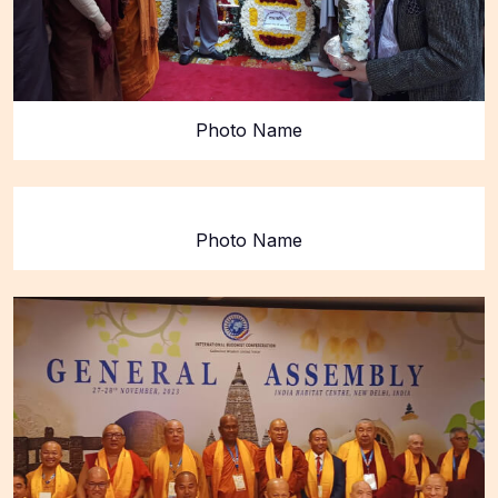
Photo Name
Photo Name