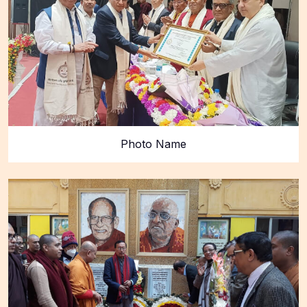
Photo Name