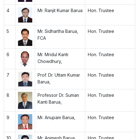
4
Mr. Ranjit Kumar Barua
Hon. Trustee
5
Mr. Sidhartha Barua,
Hon. Trustee
FCA
6
Mr. Mridul Kanti
Hon. Trustee
Chowdhury,
7
Prof. Dr. Uttam Kumar
Hon. Trustee
Barua,
8
Professor Dr. Suman
Hon. Trustee
Kanti Barua,
9
Mr. Anupam Barua,
Hon. Trustee
10
Mr. Animesh Barua,
Hon. Trustee