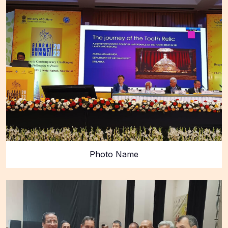
Photo Name