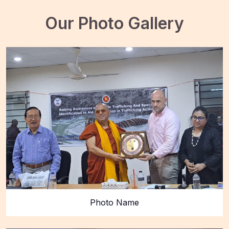
Our Photo Gallery
Photo Name